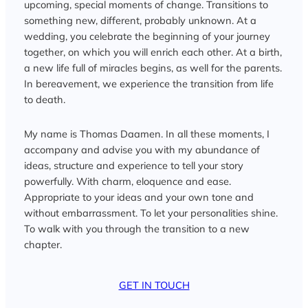
upcoming, special moments of change. Transitions to
something new, different, probably unknown. At a
wedding, you celebrate the beginning of your journey
together, on which you will enrich each other. At a birth,
a new life full of miracles begins, as well for the parents.
In bereavement, we experience the transition from life
to death.
My name is Thomas Daamen. In all these moments, I
accompany and advise you with my abundance of
ideas, structure and experience to tell your story
powerfully. With charm, eloquence and ease.
Appropriate to your ideas and your own tone and
without embarrassment. To let your personalities shine.
To walk with you through the transition to a new
chapter.
GET IN TOUCH