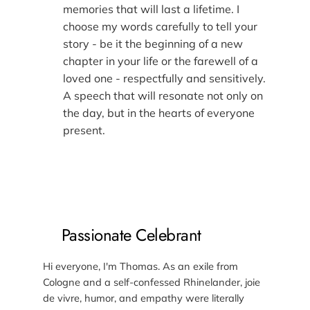
memories that will last a lifetime. I
choose my words carefully to tell your
story - be it the beginning of a new
chapter in your life or the farewell of a
loved one - respectfully and sensitively.
A speech that will resonate not only on
the day, but in the hearts of everyone
present.
Passionate Celebrant
Hi everyone, I'm Thomas. As an exile from
Cologne and a self-confessed Rhinelander, joie
de vivre, humor, and empathy were literally