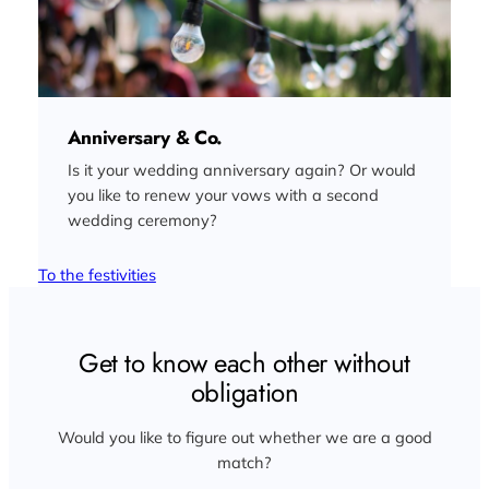
Anniversary & Co.
Is it your wedding anniversary again? Or would
you like to renew your vows with a second
wedding ceremony?
To the festivities
Get to know each other without
obligation
Would you like to figure out whether we are a good
match?