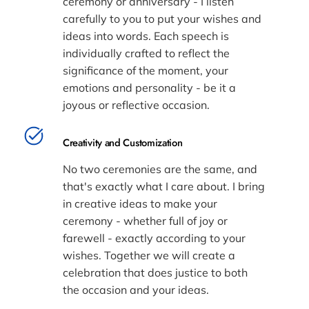
ceremony or anniversary - I listen
carefully to you to put your wishes and
ideas into words. Each speech is
individually crafted to reflect the
significance of the moment, your
emotions and personality - be it a
joyous or reflective occasion.
Creativity and Customization
No two ceremonies are the same, and
that's exactly what I care about. I bring
in creative ideas to make your
ceremony - whether full of joy or
farewell - exactly according to your
wishes. Together we will create a
celebration that does justice to both
the occasion and your ideas.