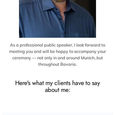
As a professional public speaker, I look forward to
meeting you and will be happy to accompany your
ceremony — not only in and around Munich, but
throughout Bavaria.
Here's what my clients have to say
about me: