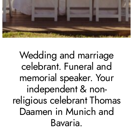
Wedding and marriage
celebrant. Funeral and
memorial speaker. Your
independent & non-
religious celebrant Thomas
Daamen in Munich and
Bavaria.