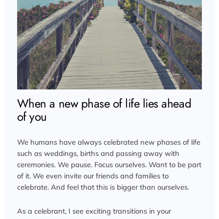
When a new phase of life lies ahead
of you
We humans have always celebrated new phases of life
such as weddings, births and passing away with
ceremonies. We pause. Focus ourselves. Want to be part
of it. We even invite our friends and families to
celebrate. And feel that this is bigger than ourselves.
As a celebrant, I see exciting transitions in your