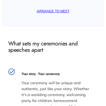
ARRANGE TO MEET
What sets my ceremonies and
speeches apart
Your story - Your ceremony
Your ceremony will be unique and
authentic, just like your story. Whether
it's a wedding ceremony, welcoming
party for children, bereavement