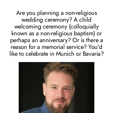
Are you planning a non-religious
wedding ceremony? A child
welcoming ceremony (colloquially
known as a non-religious baptism) or
perhaps an anniversary? Or is there a
reason for a memorial service? You'd
like to celebrate in Munich or Bavaria?