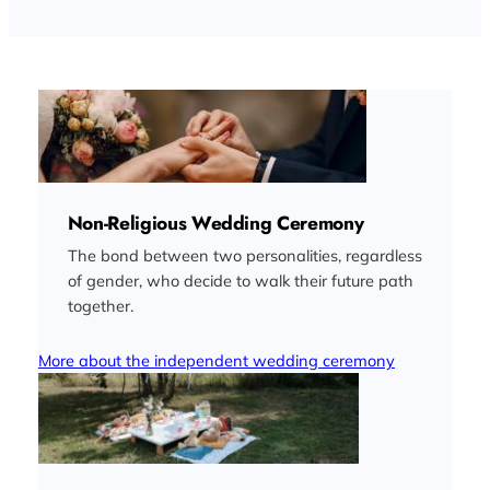
Non-Religious Wedding Ceremony
The bond between two personalities, regardless
of gender, who decide to walk their future path
together.
More about the independent wedding ceremony