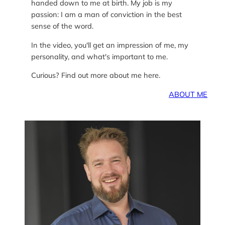
handed down to me at birth. My job is my
passion: I am a man of conviction in the best
sense of the word.
In the video, you'll get an impression of me, my
personality, and what's important to me.
Curious? Find out more about me here.
ABOUT ME