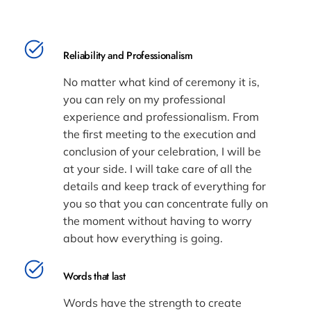
Reliability and Professionalism
No matter what kind of ceremony it is,
you can rely on my professional
experience and professionalism. From
the first meeting to the execution and
conclusion of your celebration, I will be
at your side. I will take care of all the
details and keep track of everything for
you so that you can concentrate fully on
the moment without having to worry
about how everything is going.
Words that last
Words have the strength to create