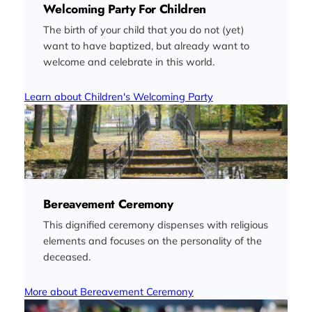
Welcoming Party For Children
The birth of your child that you do not (yet)
want to have baptized, but already want to
welcome and celebrate in this world.
Learn about Children's Welcoming Party
Bereavement Ceremony
This dignified ceremony dispenses with religious
elements and focuses on the personality of the
deceased.
More about Bereavement Ceremony